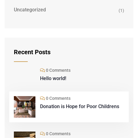
Uncategorized
(1)
Recent Posts
0 Comments
Hello world!
0 Comments
Donation is Hope for Poor Childrens
0 Comments