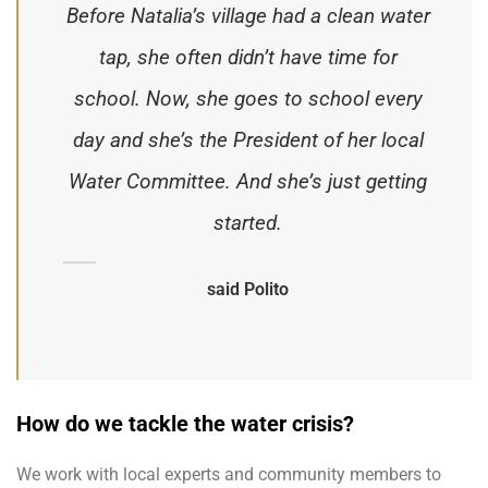
Before Natalia’s village had a clean water
tap, she often didn’t have time for
school. Now, she goes to school every
day and she’s the President of her local
Water Committee. And she’s just getting
started.
said Polito
How do we tackle the water crisis?
We work with local experts and community members to