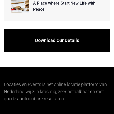
A Place where Start New Life with
Peace
Download Our Details
Locaties en Events is het online locatie platform van
Nederland wij zijn krachtig, zeer betaalbaar en met
goede aantoonbare resultaten.