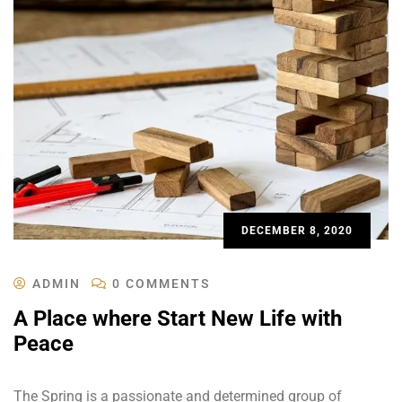
DECEMBER 8, 2020
ADMIN
0 COMMENTS
A Place where Start New Life with
Peace
The Spring is a passionate and determined group of