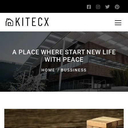
A PLACE WHERE START NEW LIFE
WITH PEACE
HOME
BUSSINESS