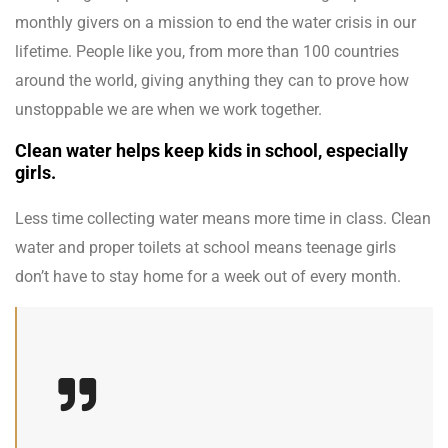
monthly givers on a mission to end the water crisis in our
lifetime. People like you, from more than 100 countries
around the world, giving anything they can to prove how
unstoppable we are when we work together.
Clean water helps keep kids in school, especially
girls.
Less time collecting water means more time in class. Clean
water and proper toilets at school means teenage girls
don’t have to stay home for a week out of every month.