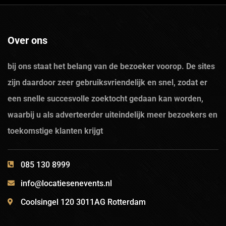
Over ons
bij ons staat het belang van de bezoeker voorop. De sites
zijn daardoor zeer gebruiksvriendelijk en snel, zodat er
een snelle succesvolle zoektocht gedaan kan worden,
waarbij u als adverteerder uiteindelijk meer bezoekers en
toekomstige klanten krijgt
085 130 8999
info@locatiesenevents.nl
Coolsingel 120 3011AG Rotterdam