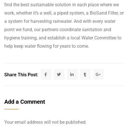
find the best sustainable solution in each place where we
work, whether it’s a well, a piped system, a BioSand Filter, or
a system for harvesting rainwater. And with every water
point we fund, our partners coordinate sanitation and
hygiene training, and establish a local Water Committee to
help keep water flowing for years to come.
Share This Post:
Add a Comment
Your email address will not be published.