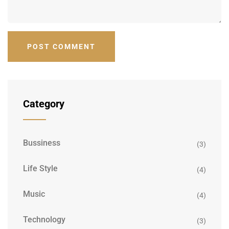
Category
Bussiness
(3)
Life Style
(4)
Music
(4)
Technology
(3)