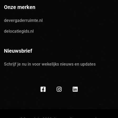
Onze merken
devergaderruimte.nl
delocatiegids.nl
Nieuwsbrief
Schrijf je nu in voor wekelijks nieuws en updates