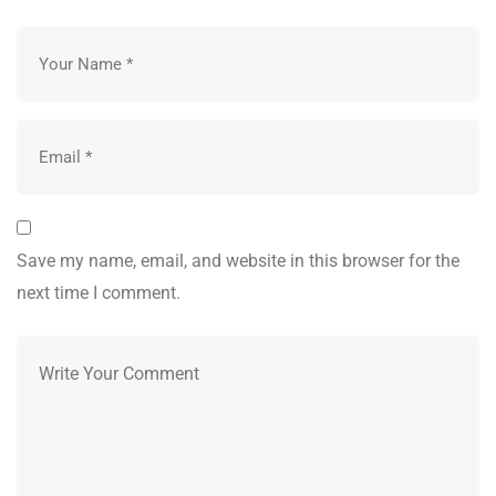
Save my name, email, and website in this browser for the
next time I comment.